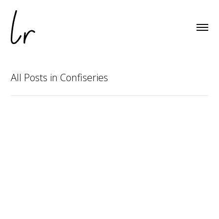
All Posts in Confiseries